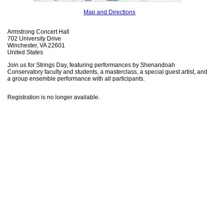
Map and Directions
Armstrong Concert Hall
702 University Drive
Winchester, VA 22601
United States
Join us for Strings Day, featuring performances by Shenandoah
Conservatory faculty and students, a masterclass, a special guest artist, and
a group ensemble performance with all participants.
Registration is no longer available.