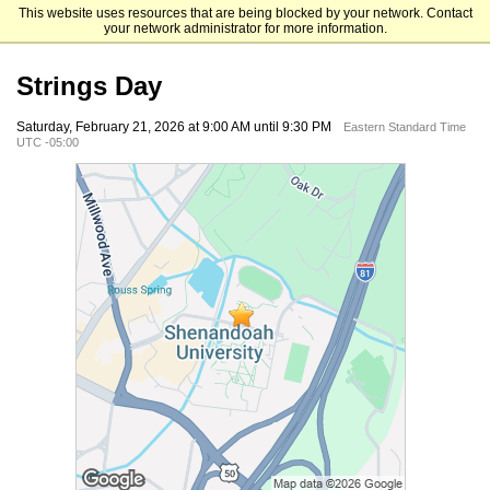
This website uses resources that are being blocked by your network. Contact
Shenandoah University
your network administrator for more information.
Strings Day
Saturday, February 21, 2026 at 9:00 AM until 9:30 PM
Eastern Standard Time
UTC -05:00