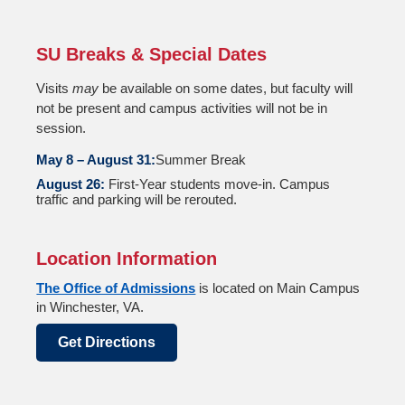
SU Breaks & Special Dates
Visits
may
be available on some dates, but faculty will
not be present and campus activities will not be in
session.
May 8 – August 31:
Summer Break
August 26:
First-Year students move-in. Campus
traffic and parking will be rerouted.
Location Information
The Office of Admissions
is located on Main Campus
in Winchester, VA.
Get Directions