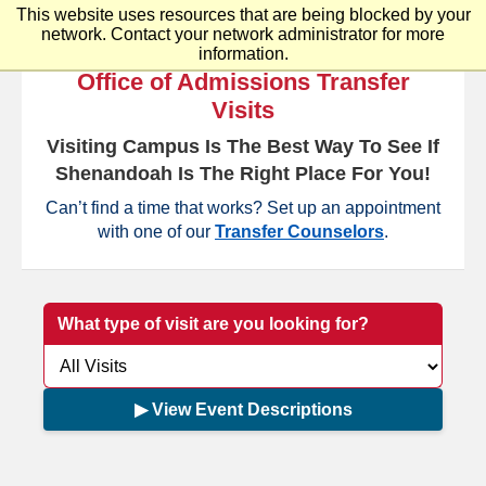
This website uses resources that are being blocked by your
Shenandoah University
network. Contact your network administrator for more
information.
Office of Admissions Transfer
Visits
Visiting Campus Is The Best Way To See If
Shenandoah Is The Right Place For You!
Can’t find a time that works? Set up an appointment
with one of our
Transfer Counselors
.
What type of visit are you looking for?
▶ View Event Descriptions